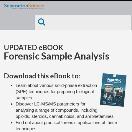
UPDATED eBOOK
Forensic Sample Analysis
Download this eBook to:
Learn about various solid-phase extraction
(SPE) techniques for preparing biological
samples
Discover LC-MS/MS parameters for
analysing a range of compounds, including
opioids, steroids, cannabinoids, and amphetamines
Find out about practical forensic applications of these
techniques