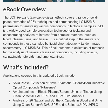
eBook Overview
The UCT '
Forensic Sample Analysis
' eBook covers a range of solid-
phase extraction (SPE) techniques and corresponding LC-MS/MS
parameters for analysing various compounds in biological samples. SPE
is a widely used sample preparation technique for isolating and
concentrating analytes of interest from complex matrices, such as
blood, plasma, urine, and tissue. It is a critical step in the analysis of
compounds in these samples by liquid chromatography-tandem mass
spectrometry (LC-MS/MS). This eBook presents a collection of methods
for the analysis of several classes of compounds, including opioids,
cannabinoids, steroids, and amphetamines.
What's included?
Applications covered in this updated eBook include:
Solid Phase Extraction of Novel Synthetic 2-Benzylbenzimidazole
Opioid Compounds “Nitazenes”
Amphetamines in Blood, Plasma/Serum, Urine, or Tissue Using
Clean Screen® DAU SPE and LC-MS/MS Analysis
Analysis of 26 Natural and Synthetic Opioids in Blood and Urine
Using Clean Screen® DAU SPE and a Selectra® DA UHPLC