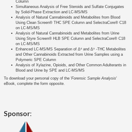
Column
Simultaneous Analysis of Free Steroids and Sulfate Conjugates
by Solid-Phase Extraction and LC-MS/MS
Analysis of Natural Cannabinoids and Metabolites from Blood
Using Clean Screen® THC SPE Column and SelectraCore® C18
on LC-MS/MS
Analysis of Natural Cannabinoids and Metabolites from Urine
Using Styre Screen® HLB SPE Column and SelectraCore® C18
on LC-MS/MS
Enhanced LC-MS/MS Separation of Δ⁸ and Δ⁹ -THC Metabolites
and Other Cannabinoids Extracted from Urine Samples using a
Polymeric SPE Column
Analysis of Xylazine, Opioids, and Other Common Adulterants in
Blood and Urine by SPE and LC-MS/MS
To download your personal copy of the '
Forensic Sample Analysis
'
eBook, complete the form opposite.
Sponsor: