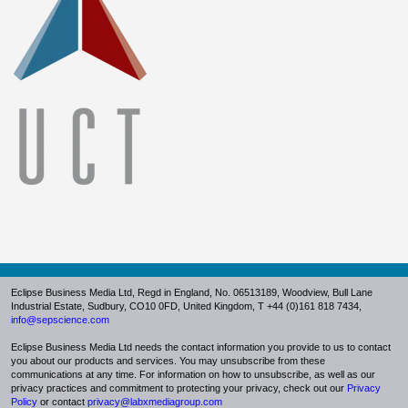
Eclipse Business Media Ltd, Regd in England, No. 06513189,
Woodview, Bull Lane
Industrial Estate, Sudbury, CO10 0FD
, United Kingdom, T +44 (0)161 818 7434,
info@sepscience.com
Eclipse Business Media Ltd needs the contact information you provide to us to contact
you about our products and services. You may unsubscribe from these
communications at any time. For information on how to unsubscribe, as well as our
privacy practices and commitment to protecting your privacy, check out ou
r
Privacy
Policy
or
contact
privacy@labxmediagroup.com