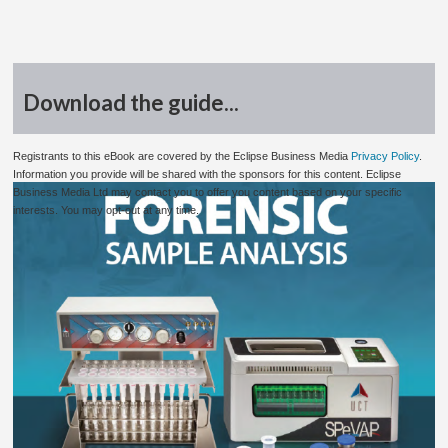
Download the guide...
Registrants to this eBook are covered by the Eclipse Business Media
Privacy Policy
.
Information you provide will be shared with the sponsors for this content. Eclipse
Business Media Ltd may contact you to offer you content based on your specific
interests. You may opt-out at any time.